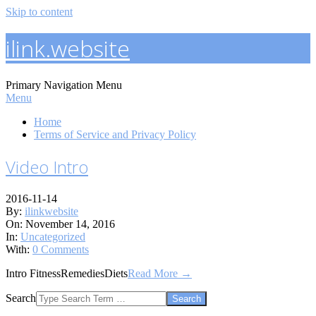
Skip to content
ilink.website
Primary Navigation Menu
Menu
Home
Terms of Service and Privacy Policy
Video Intro
2016-11-14
By:
ilinkwebsite
On:
November 14, 2016
In:
Uncategorized
With:
0 Comments
Intro FitnessRemediesDiets
Read More →
Search